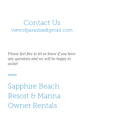
Contact Us
viewofparadise@gmail.com
Please feel free to let us know if you have
any questions and we will be happy to
assist!
Sapphire Beach
Resort & Marina
Owner Rentals