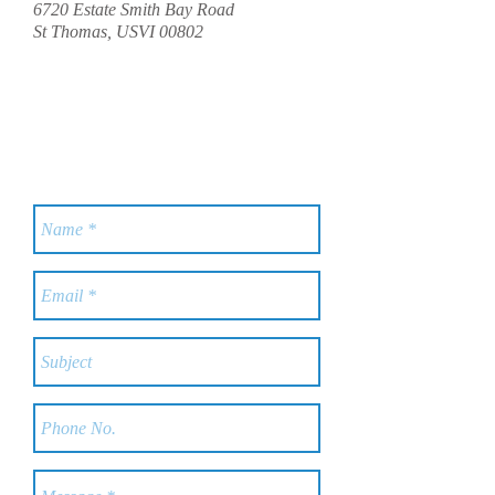
6720 Estate Smith Bay Road
St Thomas, USVI 00802